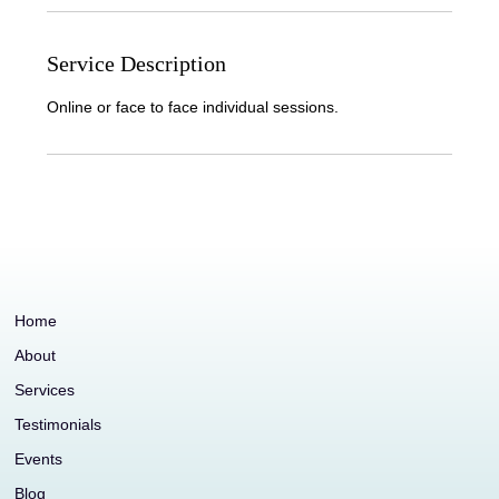
Service Description
Online or face to face individual sessions.
Home
About
Services
Testimonials
Events
Blog