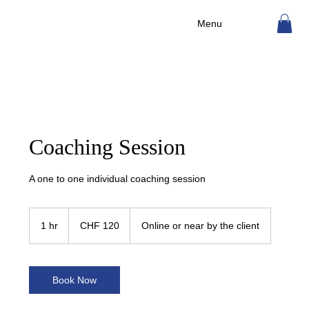
Menu
Coaching Session
A one to one individual coaching session
120
Swiss
1 hr
1
CHF 120
Online or near by the client
francs
h
Book Now